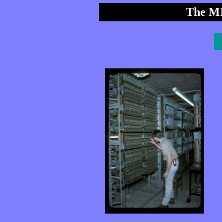
The MI