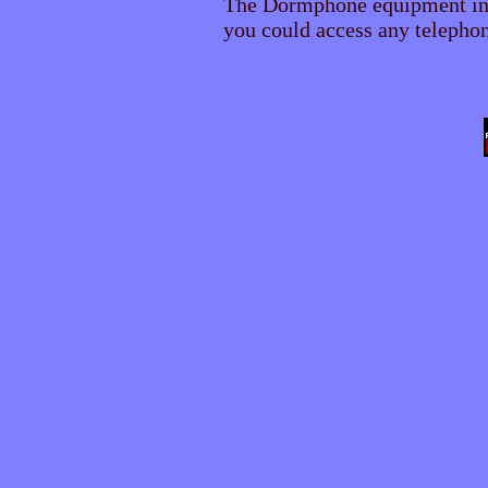
The Dormphone equipment inc
you could access any telephone