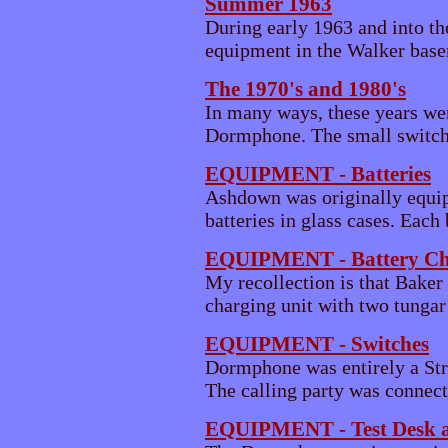
Summer 1963
During early 1963 and into t
equipment in the Walker baseme
The 1970's and 1980's
In many ways, these years we
Dormphone. The small switchi
EQUIPMENT - Batteries
Ashdown was originally equip
batteries in glass cases. Each 
EQUIPMENT - Battery Ch
My recollection is that Bake
charging unit with two tungar r
EQUIPMENT - Switches
Dormphone was entirely a Str
The calling party was connecte
EQUIPMENT - Test Desk 