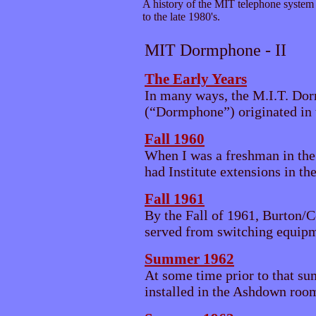
A history of the MIT telephone system 
to the late 1980's.
MIT Dormphone - II
The Early Years
In many ways, the M.I.T. Do
(“Dormphone”) originated in t
Fall 1960
When I was a freshman in the
had Institute extensions in the
Fall 1961
By the Fall of 1961, Burton/
served from switching equipme
Summer 1962
At some time prior to that su
installed in the Ashdown roo